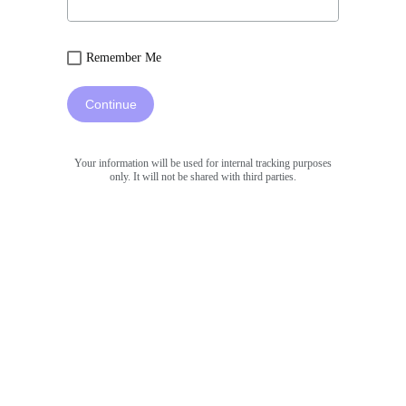
Remember Me
Continue
Your information will be used for internal tracking purposes
only. It will not be shared with third parties.