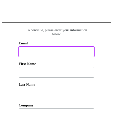
To continue, please enter your information
below.
Email
First Name
Last Name
Company